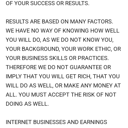
OF YOUR SUCCESS OR RESULTS.
RESULTS ARE BASED ON MANY FACTORS.
WE HAVE NO WAY OF KNOWING HOW WELL
YOU WILL DO, AS WE DO NOT KNOW YOU,
YOUR BACKGROUND, YOUR WORK ETHIC, OR
YOUR BUSINESS SKILLS OR PRACTICES.
THEREFORE WE DO NOT GUARANTEE OR
IMPLY THAT YOU WILL GET RICH, THAT YOU
WILL DO AS WELL, OR MAKE ANY MONEY AT
ALL. YOU MUST ACCEPT THE RISK OF NOT
DOING AS WELL.
INTERNET BUSINESSES AND EARNINGS