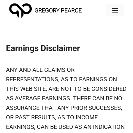
Skip
MEN
to
content
Earnings Disclaimer
ANY AND ALL CLAIMS OR
REPRESENTATIONS, AS TO EARNINGS ON
THIS WEB SITE, ARE NOT TO BE CONSIDERED
AS AVERAGE EARNINGS. THERE CAN BE NO
ASSURANCE THAT ANY PRIOR SUCCESSES,
OR PAST RESULTS, AS TO INCOME
EARNINGS, CAN BE USED AS AN INDICATION