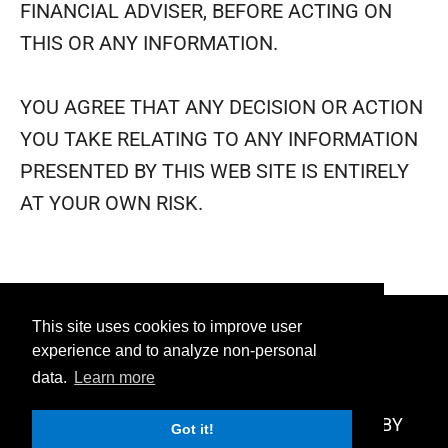
FINANCIAL ADVISER, BEFORE ACTING ON
THIS OR ANY INFORMATION.
YOU AGREE THAT ANY DECISION OR ACTION
YOU TAKE RELATING TO ANY INFORMATION
PRESENTED BY THIS WEB SITE IS ENTIRELY
AT YOUR OWN RISK.
This site uses cookies to improve user
PRIVACY
TERMS
DISCLAIMER
experience and to analyze non-personal
data.
Learn more
AFFILIATE
CONTACT
© 2026 UNIQUE FACTOR, LLC - POWERED BY
Got it!