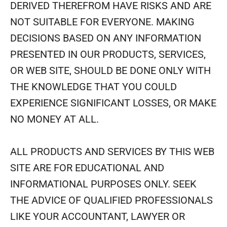
DERIVED THEREFROM HAVE RISKS AND ARE
NOT SUITABLE FOR EVERYONE. MAKING
DECISIONS BASED ON ANY INFORMATION
PRESENTED IN OUR PRODUCTS, SERVICES,
OR WEB SITE, SHOULD BE DONE ONLY WITH
THE KNOWLEDGE THAT YOU COULD
EXPERIENCE SIGNIFICANT LOSSES, OR MAKE
NO MONEY AT ALL.
ALL PRODUCTS AND SERVICES BY THIS WEB
SITE ARE FOR EDUCATIONAL AND
INFORMATIONAL PURPOSES ONLY. SEEK
THE ADVICE OF QUALIFIED PROFESSIONALS
LIKE YOUR ACCOUNTANT, LAWYER OR