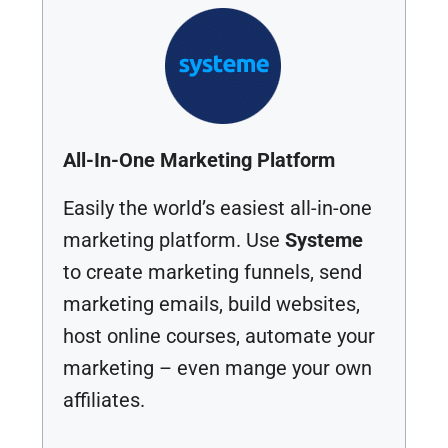
All-In-One Marketing Platform
Easily the world’s easiest all-in-one
marketing platform. Use
Systeme
to create marketing funnels, send
marketing emails, build websites,
host online courses, automate your
marketing – even mange your own
affiliates.