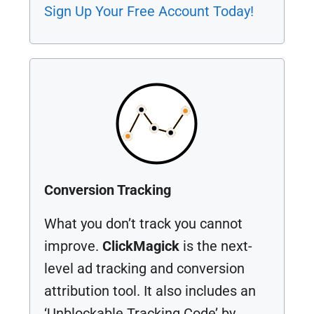
Sign Up Your Free Account Today!
Conversion Tracking
What you don’t track you cannot
improve.
ClickMagick
is the next-
level ad tracking and conversion
attribution tool. It also includes an
‘Unblockable Tracking Code’ by