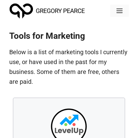
Skip
MEN
to
content
Tools for Marketing
Below is a list of marketing tools I currently
use, or have used in the past for my
business. Some of them are free, others
are paid.