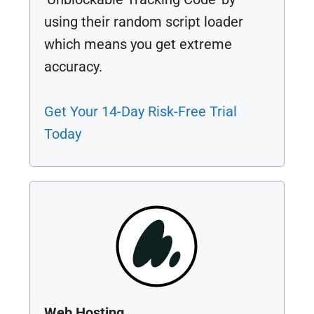
using their random script loader
which means you get extreme
accuracy.
Get Your 14-Day Risk-Free Trial
Today
Web Hosting