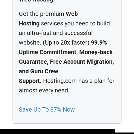
Get the premium
Web
Hosting
services you need to build
an ultra-fast and successful
website. (Up to 20x faster)
99.9%
Uptime Committment, Money-back
Guarantee, Free Account Migration,
and Guru Crew
Support.
Hosting.com has a plan for
almost every need.
Save Up To 87% Now