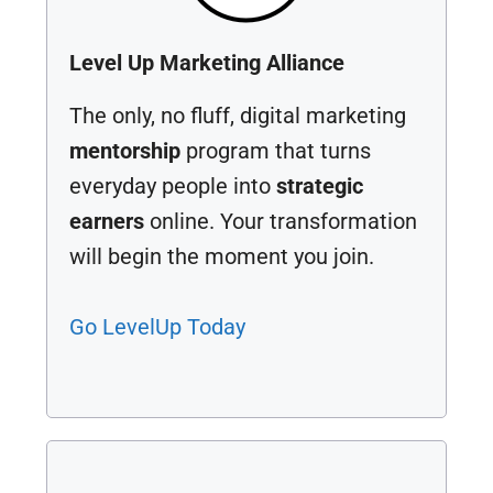
Level Up Marketing Alliance
The only, no fluff, digital marketing
mentorship
program that turns
everyday people into
strategic
earners
online. Your transformation
will begin the moment you join.
Go LevelUp Today